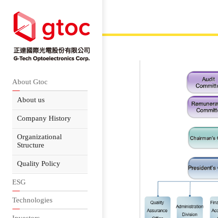
About Gtoc
About us
Company History
Organizational
Structure
Quality Policy
ESG
Technologies