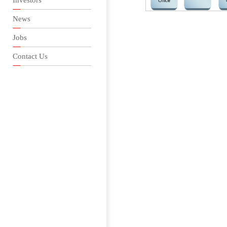
Investors
News
Jobs
Contact Us