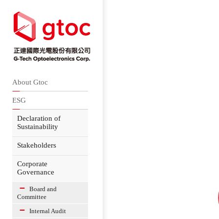
About Gtoc
ESG
Declaration of
Sustainability
Stakeholders
Corporate
Governance
Board and
Committee
Internal Audit