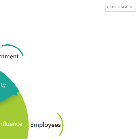
LANGUAGE