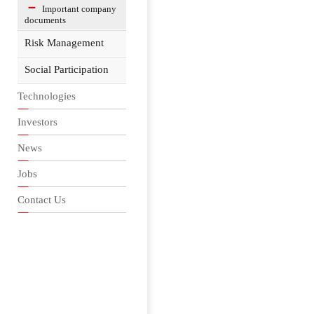
Important company
documents
Risk Management
Social Participation
Technologies
Investors
News
Jobs
Contact Us