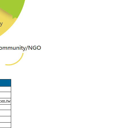
om.tw