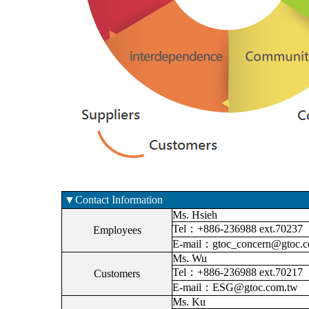
▼Contact Information
Ms. Hsieh
Tel：+886-236988 ext.70237
Employees
E-mail：gtoc_concern@gtoc.c
Ms. Wu
Tel：+886-236988 ext.70217
Customers
E-mail：ESG@gtoc.com.tw
Ms. Ku